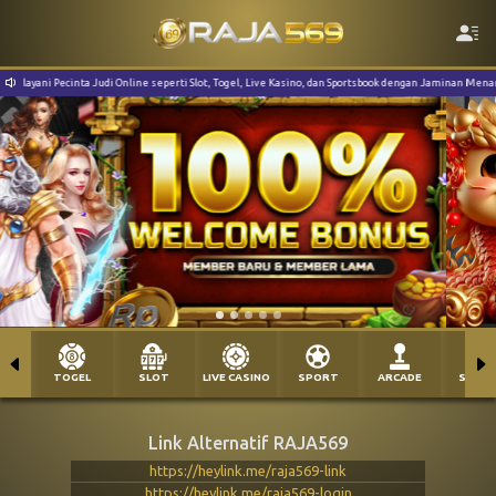
inta Judi Online seperti Slot, Togel, Live Kasino, dan Sportsbook dengan Jaminan Menang Berapapun 
TOGEL
SLOT
LIVE CASINO
SPORT
ARCADE
SABU
Link Alternatif RAJA569
https://heylink.me/raja569-link
https://heylink.me/raja569-login