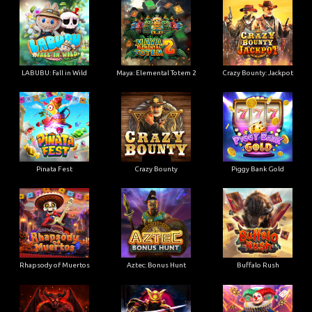
LABUBU: Fall in Wild
Maya: Elemental Totem 2
Crazy Bounty: Jackpot
Pinata Fest
Crazy Bounty
Piggy Bank Gold
Rhapsody of Muertos
Aztec: Bonus Hunt
Buffalo Rush