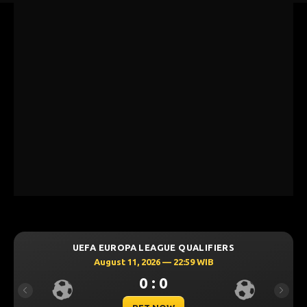
UEFA EUROPA LEAGUE QUALIFIERS
August 11, 2026 — 22:59 WIB
0 : 0
Previous
Next