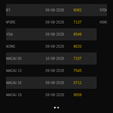
SYDNEY LOTTO
09-08-2026
3764
HONGKONG LOTTO
09-08-2026
3752