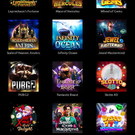
Leprechaun’s Fortune
Mace of Hercules
Wheel of Gems
Scale of Heaven: Anubis
Infinity Ocean
Jewel Mastermind
PUBG2
Fantastic Beast
Slotto 4D