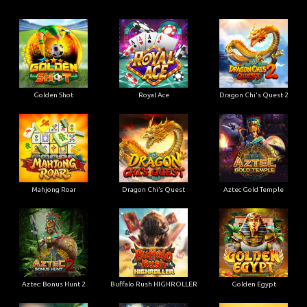
Golden Shot
Royal Ace
Dragon Chi's Quest 2
Mahjong Roar
Dragon Chi’s Quest
Aztec Gold Temple
Aztec: Bonus Hunt 2
Buffalo Rush HIGHROLLER
Golden Egypt