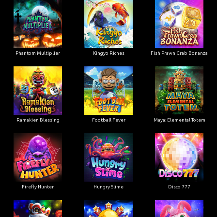
Phantom Multiplier
Kingyo Riches
Fish Prawn Crab Bonanza
Ramakien Blessing
Football Fever
Maya: Elemental Totem
Firefly Hunter
Hungry Slime
Disco 777