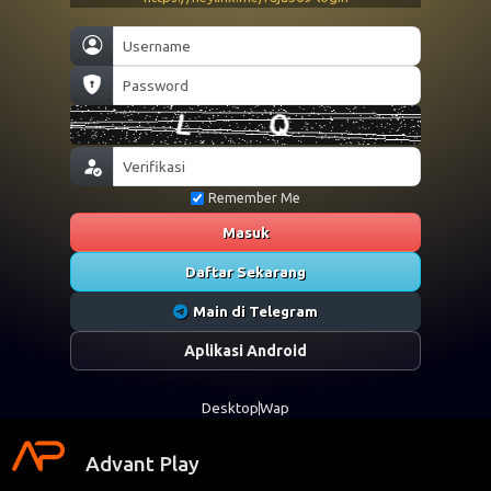
Remember Me
Masuk
Daftar Sekarang
Main di Telegram
Aplikasi Android
Desktop
Wap
Advant Play